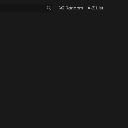
Random
A-Z List