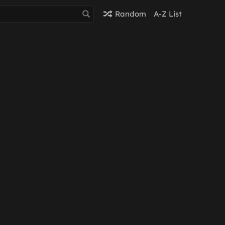
Random
A-Z List