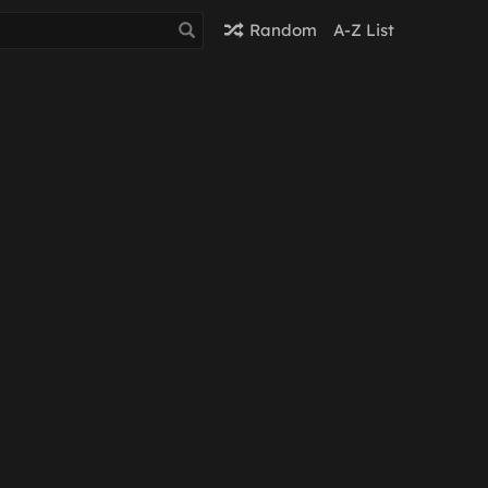
Random
A-Z List